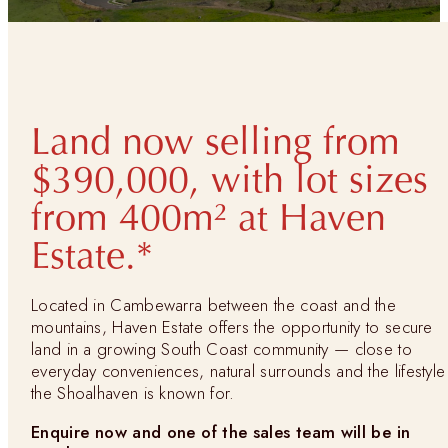
Land now selling from
$390,000, with lot sizes
from 400m² at Haven
Estate.*
Located in Cambewarra between the coast and the
mountains, Haven Estate offers the opportunity to secure
land in a growing South Coast community — close to
everyday conveniences, natural surrounds and the lifestyle
the Shoalhaven is known for.
Enquire now and one of the sales team will be in