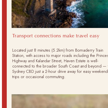
Transport connections make travel easy
Located just 8 minutes (5.2km) from Bomaderry Train
Station, with access to major roads including the Prince
Highway and Kalandar Street, Haven Estate is well-
connected to the broader South Coast and beyond — 
Sydney CBD just a 2-hour drive away for easy weekend
trips or occasional commuting.