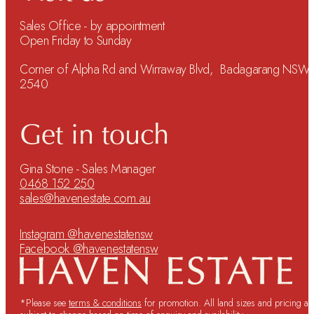
Sales Office - by appointment
Open Friday to Sunday
Corner of Alpha Rd and Wirraway Blvd, Badagarang NSW
2540
Get in touch
Gina Stone - Sales Manager
0468 152 250
sales@havenestate.com.au
Instagram @havenestatensw
Facebook @havenestatensw
*Please see
terms & conditions
for promotion. All land sizes and pricing ar