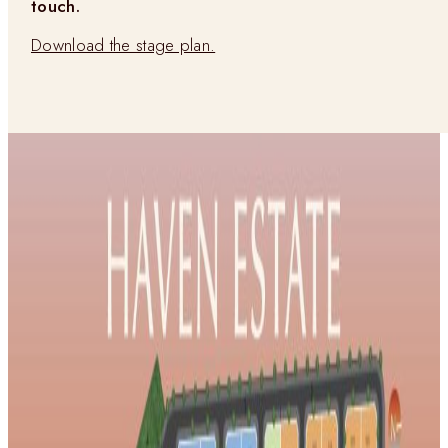
touch.
Download the stage plan.