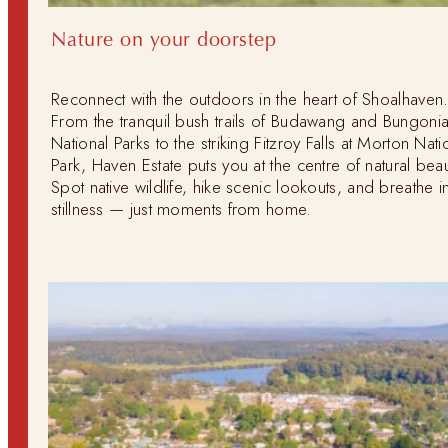
Nature on your doorstep
Reconnect with the outdoors in the heart of Shoalhaven
From the tranquil bush trails of Budawang and Bungoni
National Parks to the striking Fitzroy Falls at Morton Nati
Park, Haven Estate puts you at the centre of natural beau
Spot native wildlife, hike scenic lookouts, and breathe i
stillness — just moments from home.