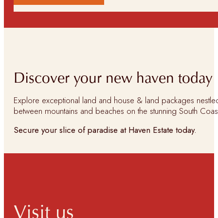
Discover your new haven today
Explore exceptional land and house & land packages nestle
between mountains and beaches on the stunning South Coas
Secure your slice of paradise at Haven Estate today.
Visit us