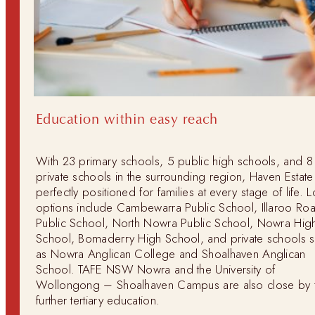
Education within easy reach
With 23 primary schools, 5 public high schools, and 8
private schools in the surrounding region, Haven Estate 
perfectly positioned for families at every stage of life. L
options include Cambewarra Public School, Illaroo Ro
Public School, North Nowra Public School, Nowra Hig
School, Bomaderry High School, and private schools 
as Nowra Anglican College and Shoalhaven Anglican
School. TAFE NSW Nowra and the University of
Wollongong – Shoalhaven Campus are also close by 
further tertiary education.