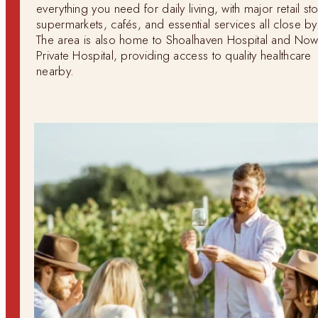
everything you need for daily living, with major retail st
supermarkets, cafés, and essential services all close by
The area is also home to Shoalhaven Hospital and Now
Private Hospital, providing access to quality healthcare
nearby.