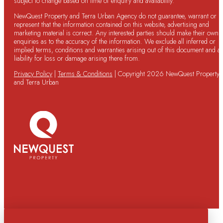
subject to change based on time of enquiry and availability.
NewQuest Property and Terra Urban Agency do not guarantee, warrant or
represent that the information contained on this website, advertising and
marketing material is correct. Any interested parties should make their own
enquiries as to the accuracy of the information. We exclude all inferred or
implied terms, conditions and warranties arising out of this document and a
liability for loss or damage arising there from.
Privacy Policy
|
Terms & Conditions
| Copyright 2026 NewQuest Property
and Terra Urban