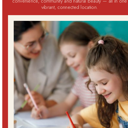
convenience, community and natural beauty — all in one
vibrant, connected location.