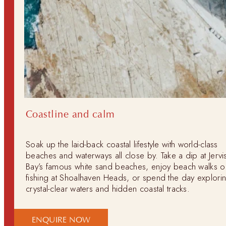
Coastline and calm
Soak up the laid-back coastal lifestyle with world-class
beaches and waterways all close by. Take a dip at Jervi
Bay’s famous white sand beaches, enjoy beach walks o
fishing at Shoalhaven Heads, or spend the day explori
crystal-clear waters and hidden coastal tracks.
ENQUIRE NOW