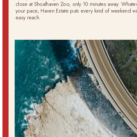
close at Shoalhaven Zoo, only 10 minutes away. Whate
your pace, Haven Estate puts every kind of weekend wi
easy reach.