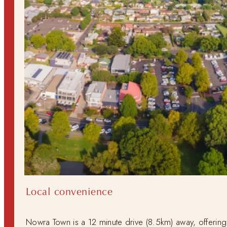
Local convenience
Nowra Town is a 12 minute drive (8.5km) away, offerin