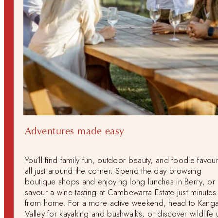
Adventures made easy
You’ll find family fun, outdoor beauty, and foodie favour
all just around the corner. Spend the day browsing
boutique shops and enjoying long lunches in Berry, or
savour a wine tasting at Cambewarra Estate just minutes
from home. For a more active weekend, head to Kang
Valley for kayaking and bushwalks, or discover wildlife