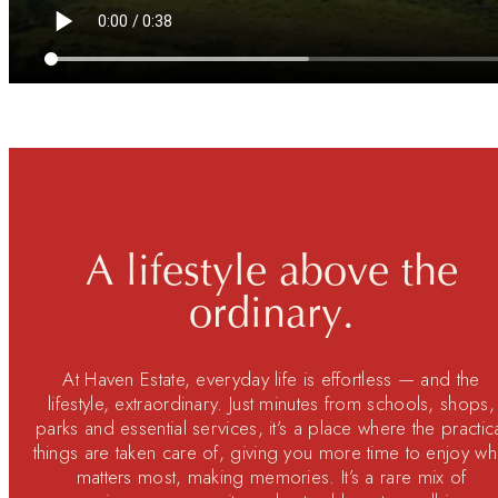
A lifestyle above the
ordinary.
At Haven Estate, everyday life is effortless — and the
lifestyle, extraordinary. Just minutes from schools, shops,
parks and essential services, it’s a place where the practic
things are taken care of, giving you more time to enjoy wh
matters most, making memories. It’s a rare mix of