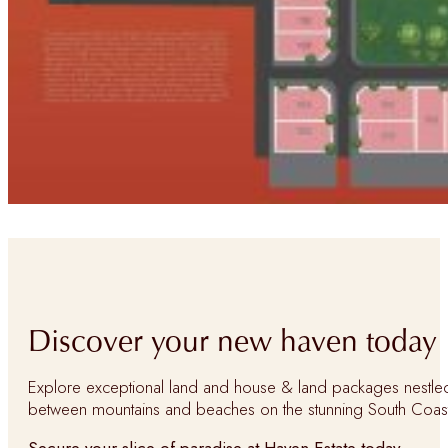
Discover your new haven today
Explore exceptional land and house & land packages nestle
between mountains and beaches on the stunning South Coas