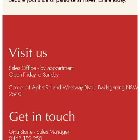
Secure your slice of paradise at Haven Estate today.
Visit us
Sales Office - by appointment
Open Friday to Sunday
Corner of Alpha Rd and Wirraway Blvd, Badagarang NSW
2540
Get in touch
Gina Stone - Sales Manager
0468 152 250