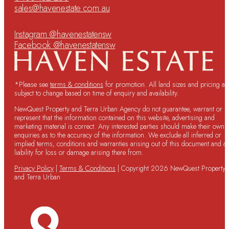
sales@havenestate.com.au
Instagram @havenestatensw
Facebook @havenestatensw
*Please see
terms & conditions
for promotion. All land sizes and pricing ar
subject to change based on time of enquiry and availability.
NewQuest Property and Terra Urban Agency do not guarantee, warrant or
represent that the information contained on this website, advertising and
marketing material is correct. Any interested parties should make their own
enquiries as to the accuracy of the information. We exclude all inferred or
implied terms, conditions and warranties arising out of this document and a
liability for loss or damage arising there from.
Privacy Policy
|
Terms & Conditions
| Copyright 2026 NewQuest Property
and Terra Urban