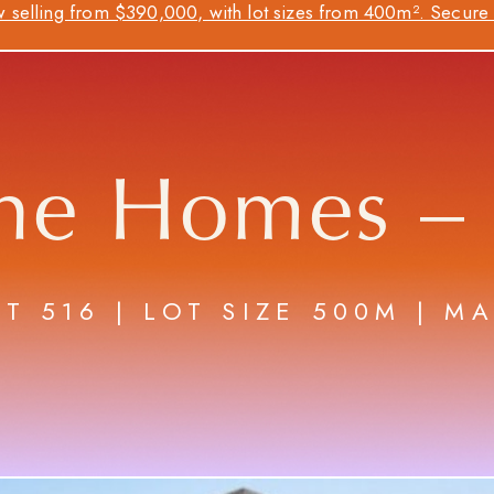
 selling from $390,000, with lot sizes from 400m². Secure y
ne Homes –
OT 516 | LOT SIZE 500M | M