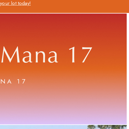
our lot today!
 Mana 17
ANA 17