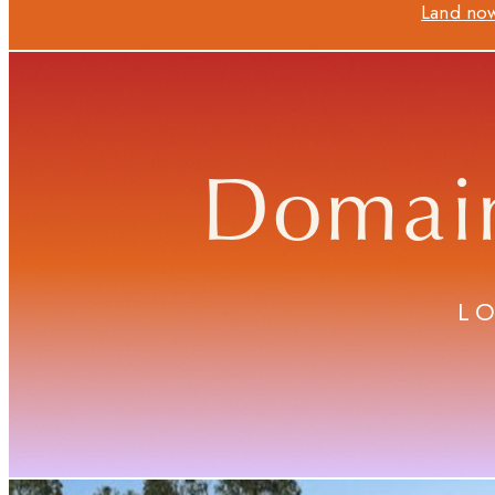
Land now
Domai
L