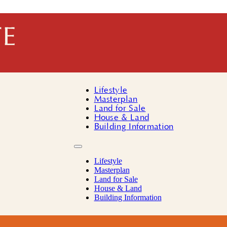
Lifestyle
Masterplan
Land for Sale
House & Land
Building Information
Lifestyle
Masterplan
Land for Sale
House & Land
Building Information