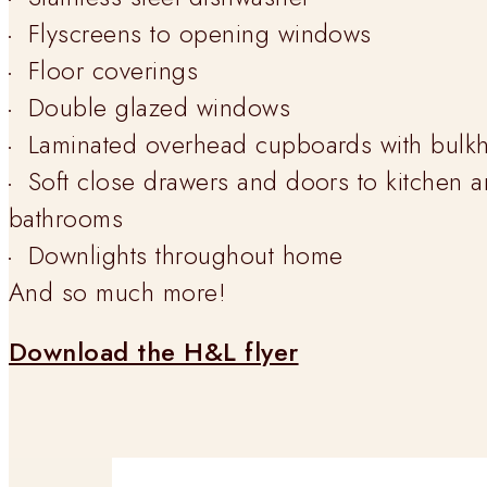
Flyscreens to opening windows
Floor coverings
Double glazed windows
Laminated overhead cupboards with bulk
Soft close drawers and doors to kitchen 
bathrooms
Downlights throughout home
And so much more!
Download the H&L flyer