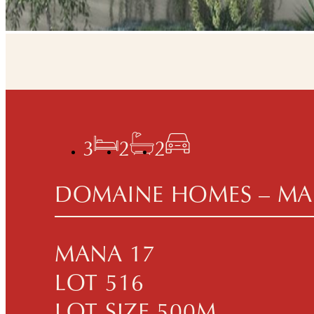
3
2
2
DOMAINE HOMES – MA
MANA 17
LOT 516
LOT SIZE 500M