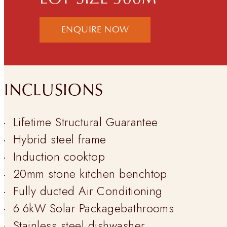
ENQUIRE NOW
INCLUSIONS
Lifetime Structural Guarantee
Hybrid steel frame
Induction cooktop
20mm stone kitchen benchtop
Fully ducted Air Conditioning
6.6kW Solar Packagebathrooms
Stainless steel dishwasher