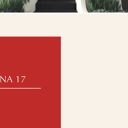
NA 17