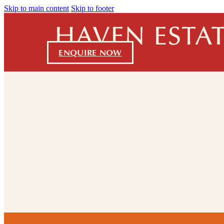
Skip to main content
Skip to footer
ENQUIRE NOW